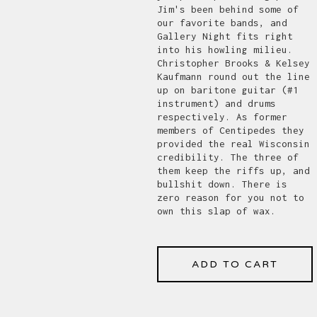
Jim's been behind some of
our favorite bands, and
Gallery Night fits right
into his howling milieu.
Christopher Brooks & Kelsey
Kaufmann round out the line
up on baritone guitar (#1
instrument) and drums
respectively. As former
members of Centipedes they
provided the real Wisconsin
credibility. The three of
them keep the riffs up, and
bullshit down. There is
zero reason for you not to
own this slap of wax.
ADD TO CART