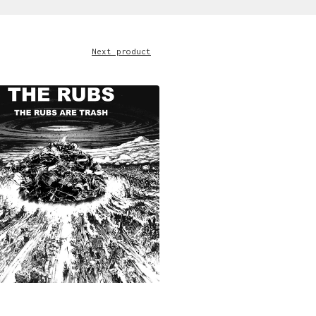
Next product