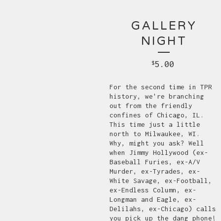
GALLERY
NIGHT
5.00
$
For the second time in TPR
history, we're branching
out from the friendly
confines of Chicago, IL.
This time just a little
north to Milwaukee, WI.
Why, might you ask? Well
when Jimmy Hollywood (ex-
Baseball Furies, ex-A/V
Murder, ex-Tyrades, ex-
White Savage, ex-Football,
ex-Endless Column, ex-
Longman and Eagle, ex-
Delilahs, ex-Chicago) calls
you pick up the dang phone!