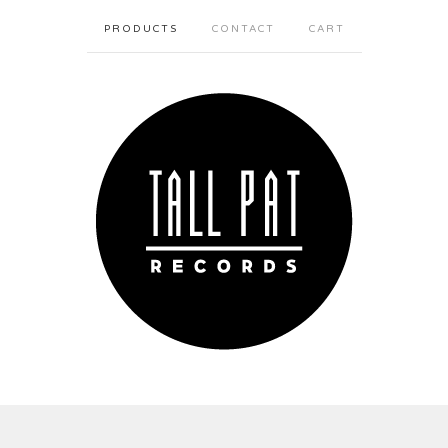
PRODUCTS
CONTACT
CART