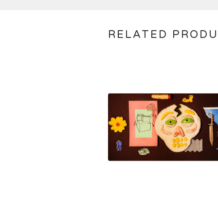
RELATED PROD