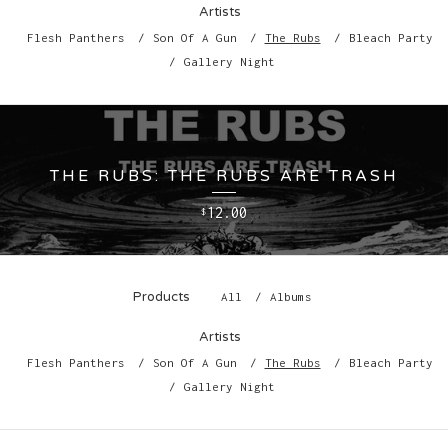
Artists
Flesh Panthers
Son Of A Gun
The Rubs
Bleach Party
Gallery Night
THE RUBS: THE RUBS ARE TRASH
12.00
$
Products
All
Albums
Artists
Flesh Panthers
Son Of A Gun
The Rubs
Bleach Party
Gallery Night