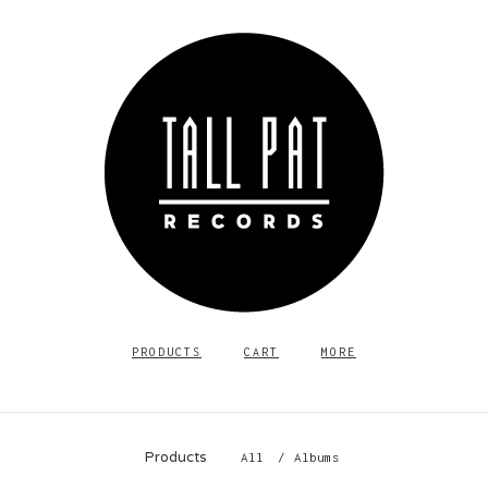
PRODUCTS
CART
MORE
Products
All
Albums